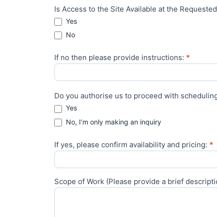
Is Access to the Site Available at the Request
Yes
No
If no then please provide instructions:
*
Do you authorise us to proceed with scheduling
Yes
No, I’m only making an inquiry
If yes, please confirm availability and pricing:
*
Scope of Work (Please provide a brief descript