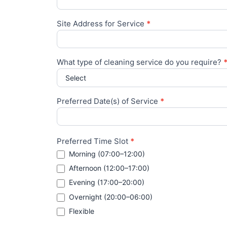
Site Address for Service
*
What type of cleaning service do you require?
Preferred Date(s) of Service
*
Preferred Time Slot
*
Morning (07:00–12:00)
Afternoon (12:00–17:00)
Evening (17:00–20:00)
Overnight (20:00–06:00)
Flexible