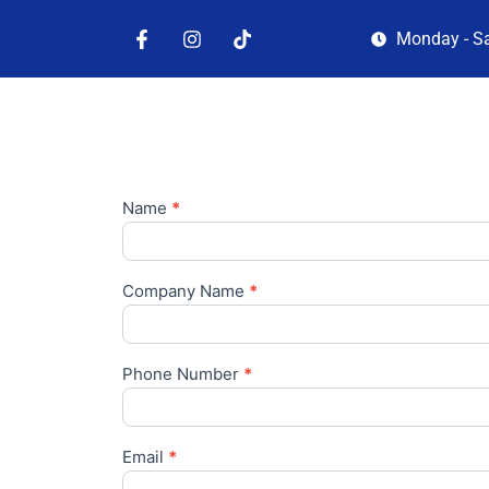
Monday - S
Name
*
Company Name
*
Phone Number
*
Email
*