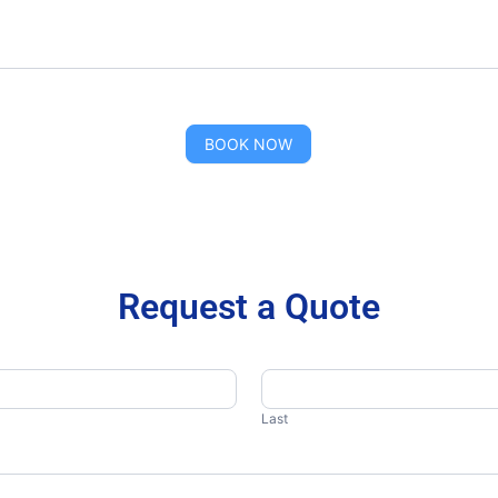
BOOK NOW
Request a Quote
Last