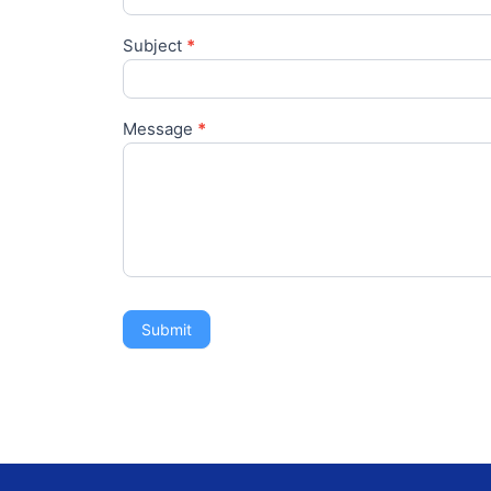
Subject
*
Message
*
Submit