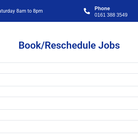
Phone
aturday 8am to 8pm
0161 388 3549
Book/Reschedule Jobs