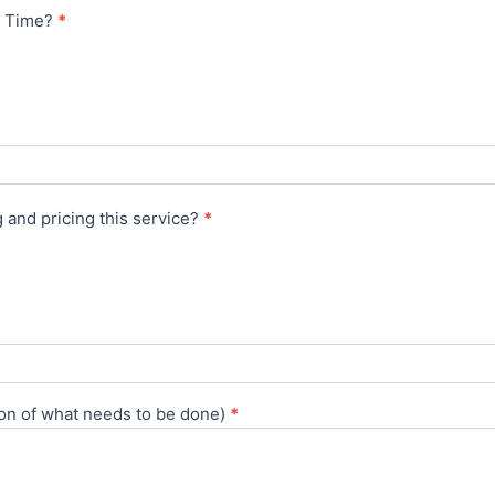
ed Time?
*
 and pricing this service?
*
ion of what needs to be done)
*