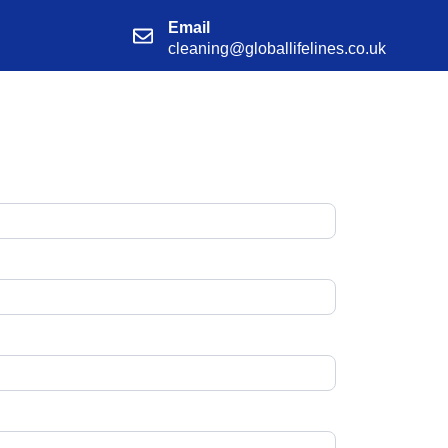
Email
cleaning@globallifelines.co.uk