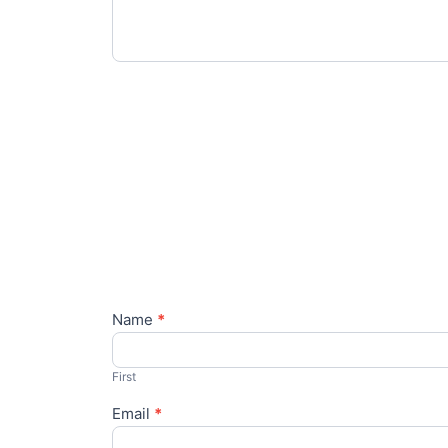
Name
*
Contact
Us
First
Email
*