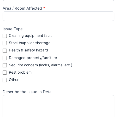
Area / Room Affected
*
Issue Type
Cleaning equipment fault
Stock/supplies shortage
Health & safety hazard
Damaged property/furniture
Security concern (locks, alarms, etc.)
Pest problem
Other
Other
Describe the Issue in Detail