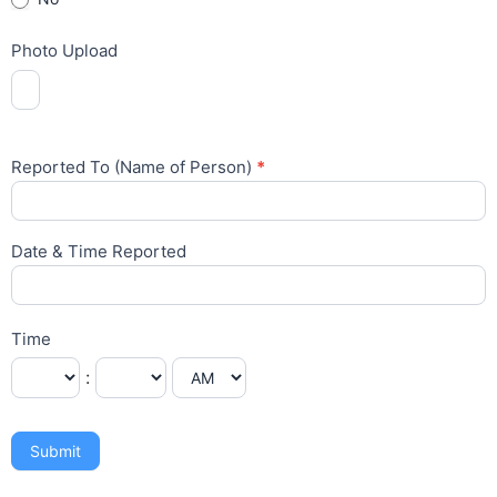
Photo Upload
Reported To (Name of Person)
*
Date & Time Reported
Time
:
Submit