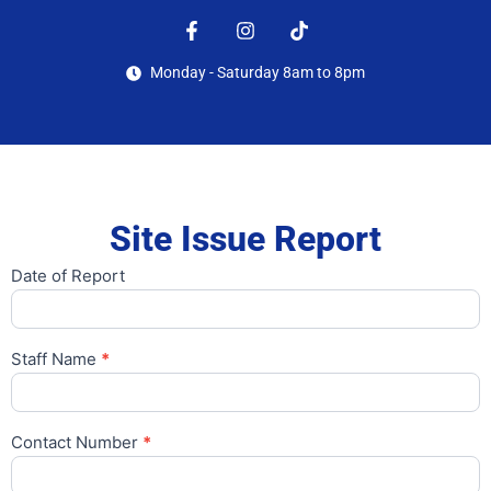
Monday - Saturday 8am to 8pm
Site Issue Report
Date of Report
Report
site
issues
Staff Name
*
Contact Number
*