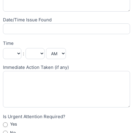
Date/Time Issue Found
Time
:
Immediate Action Taken (if any)
Is Urgent Attention Required?
Yes
No