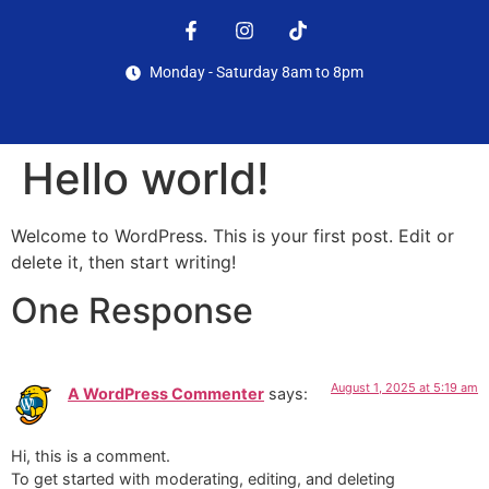
Monday - Saturday 8am to 8pm
Hello world!
Welcome to WordPress. This is your first post. Edit or
delete it, then start writing!
One Response
August 1, 2025 at 5:19 am
A WordPress Commenter
says:
Hi, this is a comment.
To get started with moderating, editing, and deleting