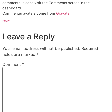
comments, please visit the Comments screen in the
dashboard.
Commenter avatars come from
Gravatar
.
Reply
Leave a Reply
Your email address will not be published.
Required
fields are marked
*
Comment
*