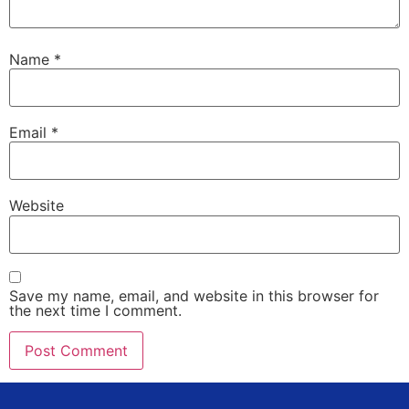
Name
*
Email
*
Website
Save my name, email, and website in this browser for
the next time I comment.